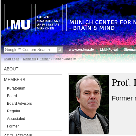
www.en.lmu.de
LMU-Portal
Sitema
Start page
Members
Former
Rainer Landgraf
ABOUT
Prof. 
MEMBERS
Kuratorium
Board
Former
Board Advisors
Regular
Associated
Former
AFFILIATIONS