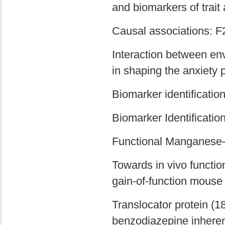
and biomarkers of trait 
Causal associations: F
Interaction between en
in shaping the anxiety
Biomarker identificati
Biomarker Identificatio
Functional Manganese
Towards in vivo functio
gain-of-function mouse
Translocator protein (18
benzodiazepine inherent