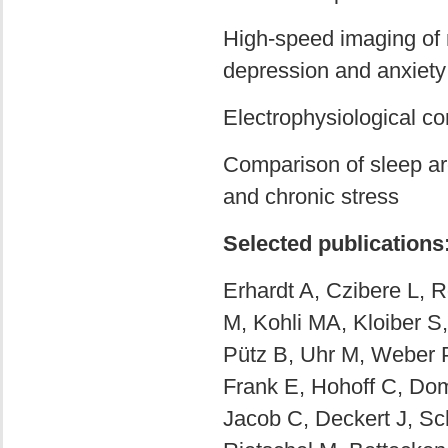
High-speed imaging of n
depression and anxiety
Electrophysiological co
Comparison of sleep ar
and chronic stress
Selected publications
Erhardt A, Czibere L, 
M, Kohli MA, Kloiber S
Pütz B, Uhr M, Weber 
Frank E, Hohoff C, Do
Jacob C, Deckert J, Sc