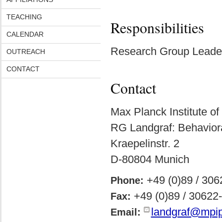
TEACHING
Responsibilities
CALENDAR
Research Group Leader
OUTREACH
CONTACT
Contact
Max Planck Institute of
RG Landgraf: Behavior
Kraepelinstr. 2
D-80804 Munich
+49 (0)89 / 30
Phone:
+49 (0)89 / 30622
Fax:
landgraf@mpip
Email: