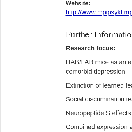
Website:
http://www.mpipsykl.mp
Further Informatio
Research focus:
HAB/LAB mice as an ani
comorbid depression
Extinction of learned f
Social discrimination te
Neuropeptide S effects
Combined expression an