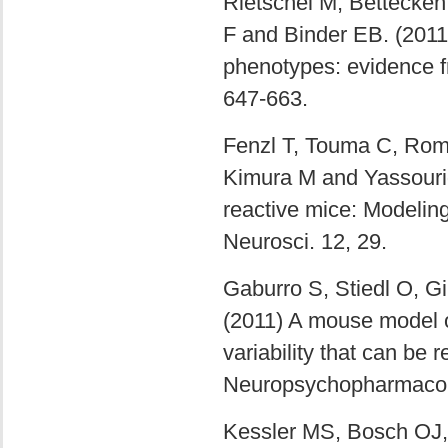
Rietschel M, Bettecken
F and Binder EB. (201
phenotypes: evidence f
647-663.
Fenzl T, Touma C, Rom
Kimura M and Yassouridi
reactive mice: Modeli
Neurosci. 12, 29.
Gaburro S, Stiedl O, Gi
(2011) A mouse model of
variability that can be r
Neuropsychopharmacol.
Kessler MS, Bosch OJ,