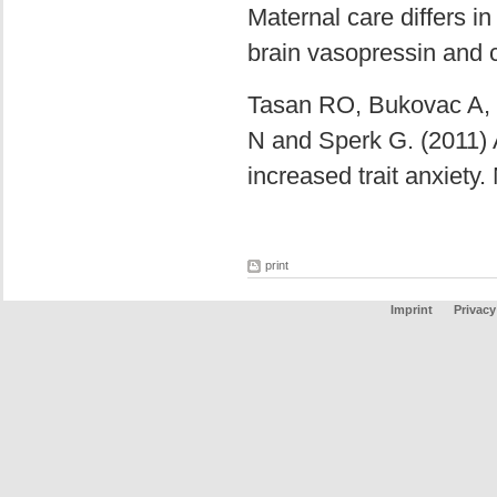
Maternal care differs in
brain vasopressin and c
Tasan RO, Bukovac A, P
N and Sperk G. (2011) 
increased trait anxiety
print
Imprint
Privacy