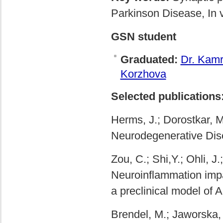
Parkinson Disease, In 
GSN student
Graduated:
Dr. Kam
Korzhova
Selected publications
Herms, J.; Dorostkar, M
Neurodegenerative Dis
Zou, C.; Shi,Y.; Ohli, J
Neuroinflammation impair
a preclinical model of 
Brendel, M.; Jaworska, 