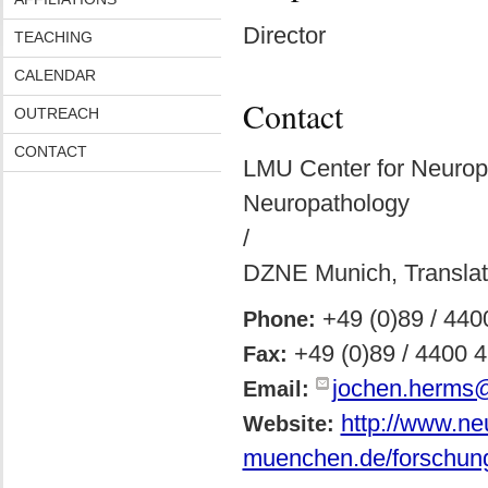
Director
TEACHING
CALENDAR
Contact
OUTREACH
CONTACT
LMU Center for Neurop
Neuropathology
/
DZNE Munich, Translat
+49 (0)89 / 44
Phone:
+49 (0)89 / 4400 
Fax:
jochen.herms
Email:
http://www.ne
Website:
muenchen.de/forschung