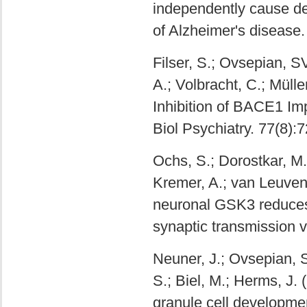
independently cause de
of Alzheimer's disease
Filser, S.; Ovsepian, S
A.; Volbracht, C.; Müll
Inhibition of BACE1 Imp
Biol Psychiatry. 77(8):
Ochs, S.; Dorostkar, M.;
Kremer, A.; van Leuven,
neuronal GSK3 reduces d
synaptic transmission v
Neuner, J.; Ovsepian, SV
S.; Biel, M.; Herms, J.
granule cell development