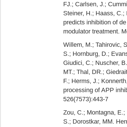
FJ.; Carlsen, J.; Cummin
Steiner, H.; Haass, C.
predicts inhibition of 
modulator treatment. Mo
Willem, M.; Tahirovic, 
S.; Hornburg, D.; Evans
Giudici, C.; Nuscher, 
MT.; Thal, DR.; Giedraiti
F.; Herms, J.; Konnerth
processing of APP inhib
526(7573):443-7
Zou, C.; Montagna, E.; S
S.; Dorostkar, MM. Her