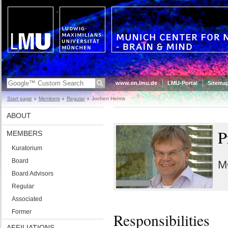
www.en.lmu.de
LMU-Portal
Sitema
Start page
Members
Regular
Jochen Herms
ABOUT
P
MEMBERS
Kuratorium
Board
M
Board Advisors
Regular
Associated
Former
Responsibilities
AFFILIATIONS