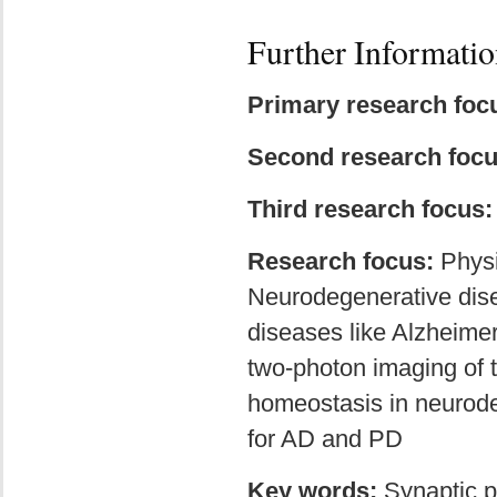
Further Informatio
Primary research foc
Second research foc
Third research focus
Research focus:
Physi
Neurodegenerative dise
diseases like Alzheimer
two-photon imaging of 
homeostasis in neurode
for AD and PD
Key words:
Synaptic p