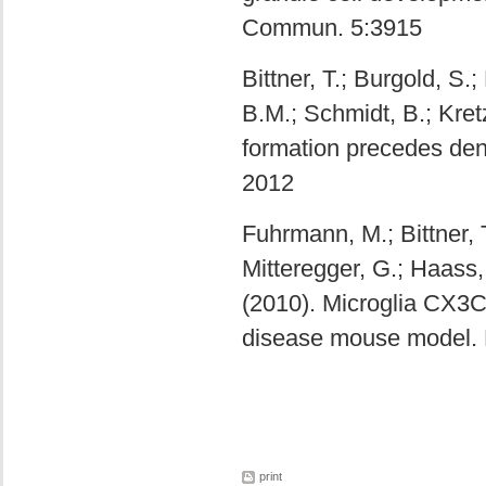
Commun. 5:3915
Bittner, T.; Burgold, S
B.M.; Schmidt, B.; Kre
formation precedes dend
2012
Fuhrmann, M.; Bittner, 
Mitteregger, G.; Haass,
(2010). Microglia CX3C
disease mouse model. 
print