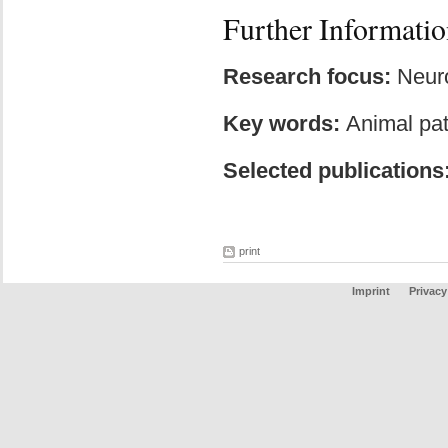
Further Informatio
Research focus:
Neuro
Key words:
Animal pat
Selected publications
print
Imprint
Privacy