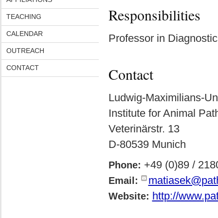
Responsibilities
TEACHING
CALENDAR
Professor in Diagnosti
OUTREACH
CONTACT
Contact
Ludwig-Maximilians-Uni
Institute for Animal Pa
Veterinärstr. 13
D-80539 Munich
+49 (0)89 / 218
Phone:
matiasek@pat
Email:
http://www.pa
Website: