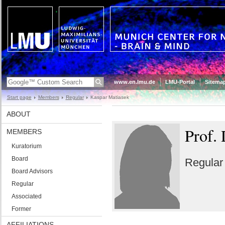
www.en.lmu.de
LMU-Portal
Sitema
Start page
Members
Regular
Kaspar Matiasek
ABOUT
Prof.
MEMBERS
Kuratorium
Board
Regula
Board Advisors
Regular
Associated
Former
AFFILIATIONS