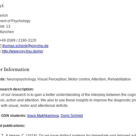
ct
nich
ent of Psychology
str. 13
München
+49 (0)89 / 2180-3120
thomas.schenk@psy.lmu.de
http://www.psy.lmu.de/np/
:
er Information
ds:
Neuropsychology, Visual Perception, Motor control, Attention, Rehabilitation
esearch description:
of our research is to gain a better understanding of the interplay between the cog
on, action and attention. We also to use these insights to improve the diagnostic p
 with visual, motor and attentional deficits.
 GSN students:
Inara Makhkamova
,
Doris Schmid
d publications:
T., & Hesse, C. (2018). Do we have distinct systems for immediate and delayed actio