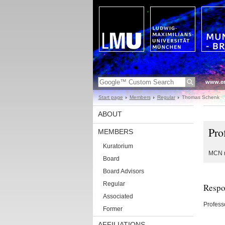
www.en
Start page
Members
Regular
Thomas Schenk
ABOUT
Pro
MEMBERS
Kuratorium
MCN r
Board
Board Advisors
Regular
Respon
Associated
Profess
Former
AFFILIATIONS