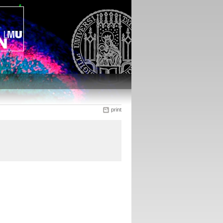
print