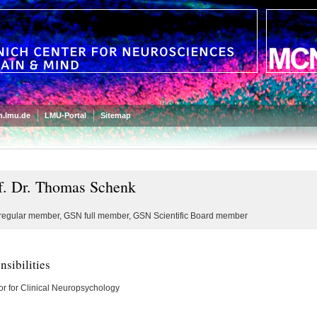
.lmu.de
LMU-Portal
Sitemap
f. Dr. Thomas Schenk
egular member, GSN full member, GSN Scientific Board member
sibilities
or for Clinical Neuropsychology