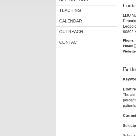
Conta
TEACHING
LMU Mu
CALENDAR
Departm
Leopold
OUTREACH
80802 
Phone:
CONTACT
Email:
Website
Furth
Keywor
Brief r
The aim 
percepti
patients
Current
Selecte
Schenk, 