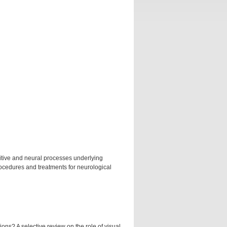
nitive and neural processes underlying
rocedures and treatments for neurological
ns? A selective review on the role of visual