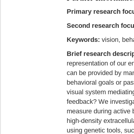
Primary research foc
Second research focu
Keywords:
vision, beh
Brief research descrip
representation of our e
can be provided by many
behavioral goals or pas
visual system mediating
feedback? We investiga
measure during active be
high-density extracellul
using genetic tools, su