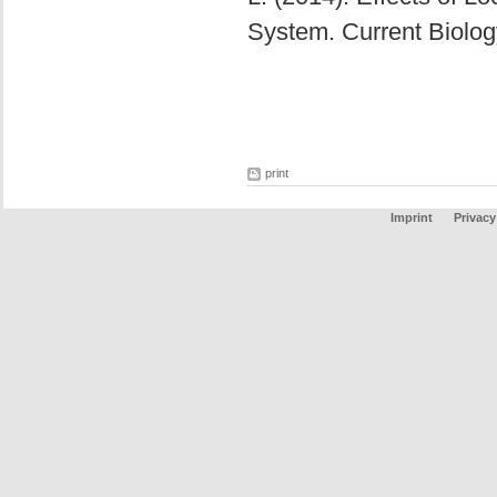
System. Current Biolo
print
Imprint
Privacy