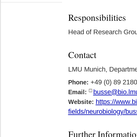
Responsibilities
Head of Research Grou
Contact
LMU Munich, Department
+49 (0) 89 218
Phone:
busse@bio.lm
Email:
https://www.b
Website:
fields/neurobiology/bus
Further Informatio