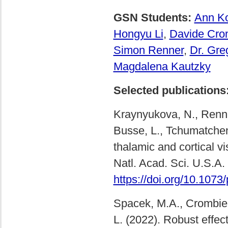
GSN Students:
Ann Ko
Hongyu Li
,
Davide Cro
Simon Renner
,
Dr. Gre
Magdalena Kautzky
Selected publications
Kraynyukova, N., Renner
Busse, L., Tchumatchenk
thalamic and cortical v
Natl. Acad. Sci. U.S.A
https://doi.org/10.107
Spacek, M.A., Crombie, 
L. (2022). Robust effec