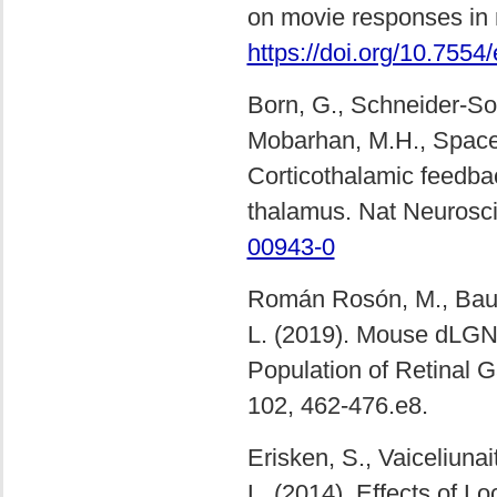
on movie responses in
https://doi.org/10.7554
Born, G., Schneider-Soup
Mobarhan, M.H., Spacek,
Corticothalamic feedbac
thalamus. Nat Neurosc
00943-0
Román Rosón, M., Bauer,
L. (2019). Mouse dLGN 
Population of Retinal 
102, 462-476.e8.
Erisken, S., Vaiceliunait
L. (2014). Effects of 