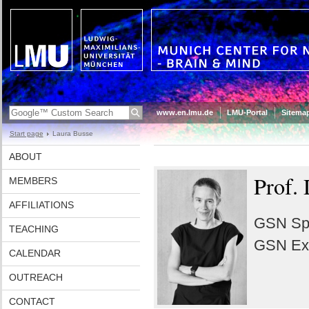
www.en.lmu.de
LMU-Portal
Sitema
Start page
Laura Busse
ABOUT
Prof. 
MEMBERS
AFFILIATIONS
GSN Spo
TEACHING
GSN Exa
CALENDAR
OUTREACH
CONTACT