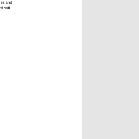
gies and
d soft