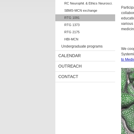
RC Neurophil. & Ethics Neurosci.
Particip
SBMS-MCN exchange
collabo
RTG 1091
educati
various 
RTG 1373
medicin
RTG 2175
HBI-MCN
Undergraduate programs
We coop
System
CALENDAR
to Medi
OUTREACH
CONTACT