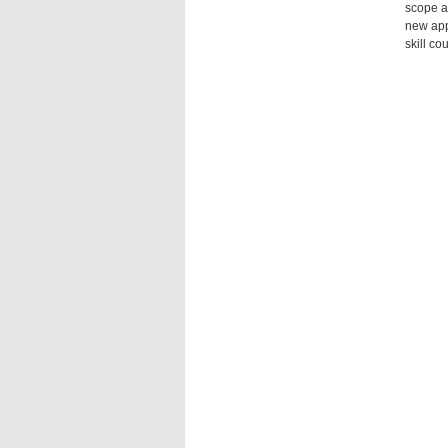
scope an
new app
skill c