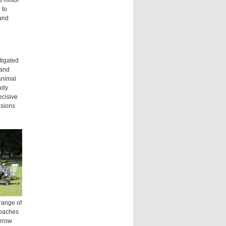
d motor
 to
and
tigated
 and
animal
udy
ecisive
esions
range of
roaches
arrow