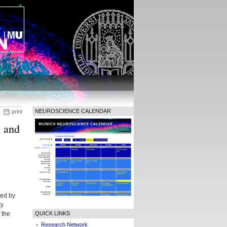
NEUROSCIENCE CALENDAR
print
 and
ted by
ty
 the
QUICK LINKS
Research Network