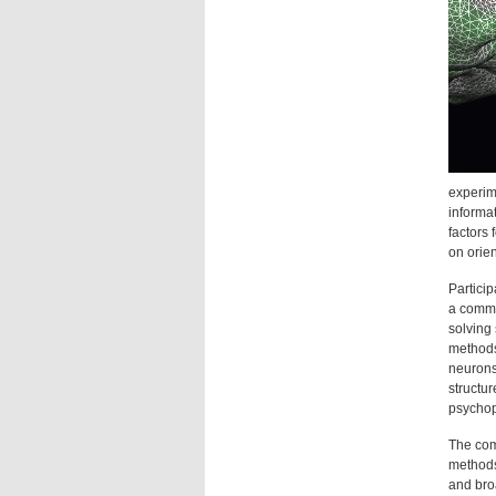
experime
informa
factors 
on orie
Particip
a commo
solving
methods.
neurons,
structu
psychop
The com
methods
and broa