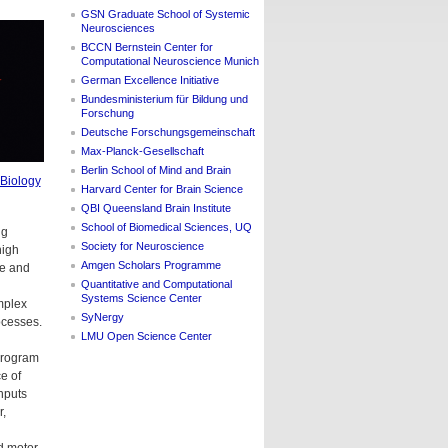
GSN Graduate School of Systemic
Neurosciences
BCCN Bernstein Center for
Computational Neuroscience Munich
German Excellence Initiative
Bundesministerium für Bildung und
Forschung
Deutsche Forschungsgemeinschaft
Max-Planck-Gesellschaft
Berlin School of Mind and Brain
 Biology
Harvard Center for Brain Science
QBI Queensland Brain Institute
School of Biomedical Sciences, UQ
ng
Society for Neuroscience
high
Amgen Scholars Programme
ce and
Quantitative and Computational
Systems Science Center
mplex
SyNergy
ocesses.
LMU Open Science Center
program
e of
nputs
r,