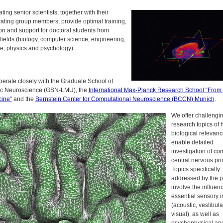
ating senior scientists, together with their
rating group members, provide optimal training,
on and support for doctoral students from
fields (biology, computer science, engineering,
e, physics and psychology).
erate closely with the
Graduate School of
ic Neuroscience (GSN-LMU)
, the
International Max-Planck Research School “From
cine”
and the
Bernstein Center for Computational Neuroscience (BCCN) Munich
.
We offer challengi
research topics of 
biological relevan
enable detailed
investigation of co
central nervous pr
Topics specifically
addressed by the 
involve the influenc
essential sensory i
(acoustic, vestibula
visual), as well as