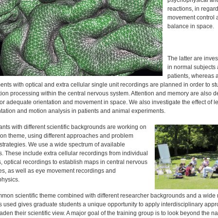
psychophysical an
reactions, in regard
movement control 
balance in space.
The latter are inves
in normal subjects
patients, whereas 
nts with optical and extra cellular single unit recordings are planned in order to st
tion processing within the central nervous system. Attention and memory are also d
for adequate orientation and movement in space. We also investigate the effect of l
ntation and motion analysis in patients and animal experiments.
ants with different scientific backgrounds are working on
n theme, using different approaches and problem
 strategies. We use a wide spectrum of available
 These include extra cellular recordings from individual
 optical recordings to establish maps in central nervous
res, as well as eye movement recordings and
hysics.
mon scientific theme combined with different researcher backgrounds and a wide 
 used gives graduate students a unique opportunity to apply interdisciplinary app
den their scientific view. A major goal of the training group is to look beyond the n