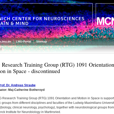
.lmu.de
LMU-Portal
Sitemap
91
Research Training Group (RTG) 1091 Orientation
on in Space - discontinued
rof. Dr. Andreas Straube
nator:
Maj-Catherine Botheroyd
 Research Training Group (RTG) 1091 Orientation and Motion in Space is suppor
ic groups from different disciplines and faculties of the Ludwig-Maximilians-Universi
biology, clinical neurology, psychology), together with neurobiological groups from
ck Institute for Neurobiology in Martinsried.