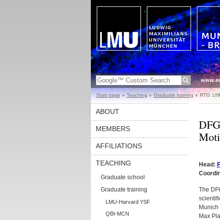
www.en
Start page
Teaching
Graduate training
RTG 10
ABOUT
DFG 
MEMBERS
Moti
AFFILIATIONS
TEACHING
Head:
P
Coordi
Graduate school
Graduate training
The DFG
scientif
LMU-Harvard YSF
Munich (
QBI-MCN
Max Plan