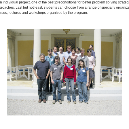
 individual project, one of the best preconditions for better problem solving strate
roaches. Last but not least, students can choose from a range of specially organize
ourses, lectures and workshops organized by the program.